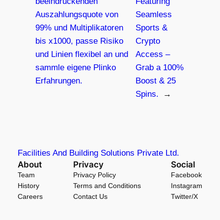
beeindruckenden
Featuring
Auszahlungsquote von
Seamless
99% und Multiplikatoren
Sports &
bis x1000, passe Risiko
Crypto
und Linien flexibel an und
Access –
sammle eigene Plinko
Grab a 100%
Erfahrungen.
Boost & 25
Spins.
→
Facilities And Building Solutions Private Ltd.
About
Privacy
Social
Team
Privacy Policy
Facebook
History
Terms and Conditions
Instagram
Careers
Contact Us
Twitter/X