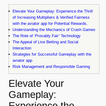
Elevate Your Gameplay: Experience the Thrill
of Increasing Multipliers & Verified Fairness
with the aviator app for Potential Rewards.
Understanding the Mechanics of Crash Games
The Role of ‘Provably Fair’ Technology
The Appeal of Live Betting and Social
Interaction
Strategies for Successful Gameplay with the
aviator app
Risk Management and Responsible Gaming
Elevate Your
Gameplay:
Experience the