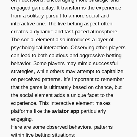
engaged gameplay. It transforms the experience
from a solitary pursuit to a more social and
interactive one. The live betting aspect often
creates a dynamic and fast-paced atmosphere.
The social element also introduces a layer of
psychological interaction. Observing other players
can lead to both cautious and aggressive betting
behavior. Some players may mimic successful
strategies, while others may attempt to capitalize
on perceived patterns. It’s important to remember
that the game is ultimately based on chance, but
the social element adds a unique facet to the
experience. This interactive element makes
platforms like the
aviator app
particularly
engaging.
Here are some observed behavioral patterns
within live betting situations: