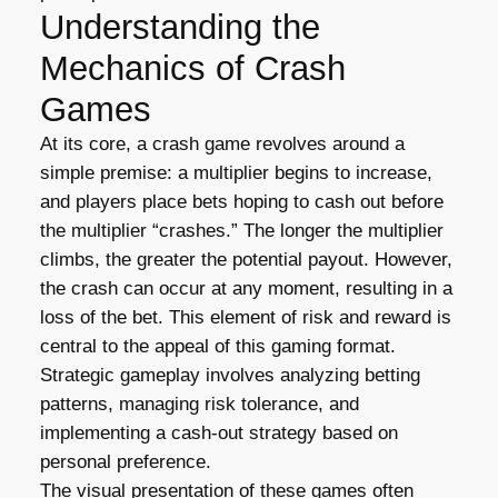
Understanding the
Mechanics of Crash
Games
At its core, a crash game revolves around a
simple premise: a multiplier begins to increase,
and players place bets hoping to cash out before
the multiplier “crashes.” The longer the multiplier
climbs, the greater the potential payout. However,
the crash can occur at any moment, resulting in a
loss of the bet. This element of risk and reward is
central to the appeal of this gaming format.
Strategic gameplay involves analyzing betting
patterns, managing risk tolerance, and
implementing a cash-out strategy based on
personal preference.
The visual presentation of these games often