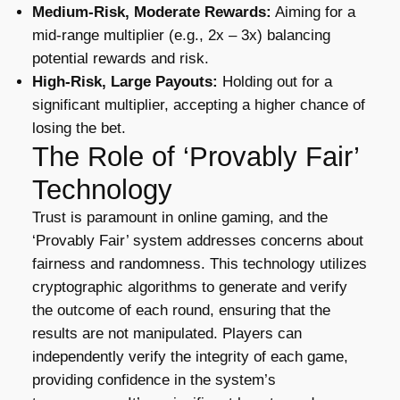
Medium-Risk, Moderate Rewards:
Aiming for a
mid-range multiplier (e.g., 2x – 3x) balancing
potential rewards and risk.
High-Risk, Large Payouts:
Holding out for a
significant multiplier, accepting a higher chance of
losing the bet.
The Role of ‘Provably Fair’
Technology
Trust is paramount in online gaming, and the
‘Provably Fair’ system addresses concerns about
fairness and randomness. This technology utilizes
cryptographic algorithms to generate and verify
the outcome of each round, ensuring that the
results are not manipulated. Players can
independently verify the integrity of each game,
providing confidence in the system’s