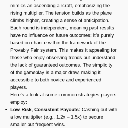
mimics an ascending aircraft, emphasizing the
rising multiplier. The tension builds as the plane
climbs higher, creating a sense of anticipation.
Each round is independent, meaning past results
have no influence on future outcomes; it’s purely
based on chance within the framework of the
Provably Fair system. This makes it appealing for
those who enjoy observing trends but understand
the lack of guaranteed outcomes. The simplicity
of the gameplay is a major draw, making it
accessible to both novice and experienced
players.
Here’s a look at some common strategies players
employ:
Low-Risk, Consistent Payouts:
Cashing out with
a low multiplier (e.g., 1.2x – 1.5x) to secure
smaller but frequent wins.