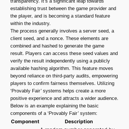
transparency. It’s a significant leap towards
establishing trust between the game provider and
the player, and is becoming a standard feature
within the industry.
The process generally involves a server seed, a
client seed, and a nonce. These elements are
combined and hashed to generate the game
result. Players can access these seed values and
verify the result independently using a publicly
available hashing algorithm. This feature moves
beyond reliance on third-party audits, empowering
players to confirm fairness themselves. Utilizing
‘Provably Fair’ systems helps create a more
positive experience and attracts a wider audience.
Below is an example explaining the basic
components of a ‘Provably Fair’ system:
Component
Description