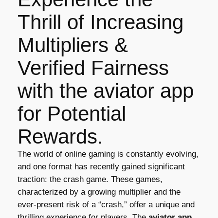
Thrill of Increasing
Multipliers &
Verified Fairness
with the aviator app
for Potential
Rewards.
The world of online gaming is constantly evolving,
and one format has recently gained significant
traction: the crash game. These games,
characterized by a growing multiplier and the
ever-present risk of a “crash,” offer a unique and
thrilling experience for players. The
aviator app