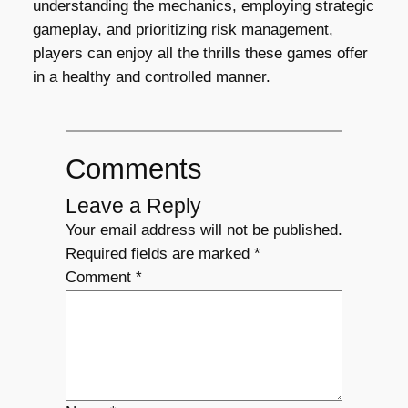
understanding the mechanics, employing strategic
gameplay, and prioritizing risk management,
players can enjoy all the thrills these games offer
in a healthy and controlled manner.
Comments
Leave a Reply
Your email address will not be published.
Required fields are marked
*
Comment
*