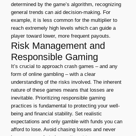
determined by the game’s algorithm, recognizing
general trends can aid decision-making. For
example, it is less common for the multiplier to
reach extremely high levels which can guide a
player toward lower, more frequent payouts.
Risk Management and
Responsible Gaming
It’s crucial to approach crash games – and any
form of online gambling – with a clear
understanding of the risks involved. The inherent
nature of these games means that losses are
inevitable. Prioritizing responsible gaming
practices is fundamental to protecting your well-
being and financial stability. Set realistic
expectations and only gamble with funds you can
afford to lose. Avoid chasing losses and never