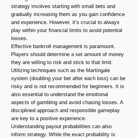
strategy involves starting with small bets and
gradually increasing them as you gain confidence
and experience. However, it’s crucial to always
play within your financial limits to avoid potential
losses.
Effective bankroll management is paramount.
Players should determine a set amount of money
they are willing to risk and stick to that limit.
Utilizing techniques such as the Martingale
system (doubling your bet after each loss) can be
risky and is not recommended for beginners. It is
also essential to understand the emotional
aspects of gambling and avoid chasing losses. A
disciplined approach and responsible gameplay
are key to a positive experience.
Understanding payout probabilities can also
inform strategy. While the exact probability is