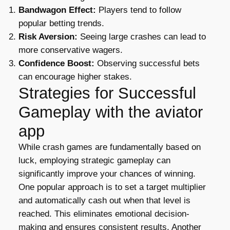
Bandwagon Effect:
Players tend to follow
popular betting trends.
Risk Aversion:
Seeing large crashes can lead to
more conservative wagers.
Confidence Boost:
Observing successful bets
can encourage higher stakes.
Strategies for Successful
Gameplay with the aviator
app
While crash games are fundamentally based on
luck, employing strategic gameplay can
significantly improve your chances of winning.
One popular approach is to set a target multiplier
and automatically cash out when that level is
reached. This eliminates emotional decision-
making and ensures consistent results. Another