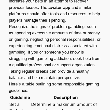
increase your bets in an attempt to recover
previous losses. The
aviator app
and similar
platforms should offer tools and resources to help
players manage their spending.
Recognize the signs of problem gambling, such
as spending excessive amounts of time or money
on gaming, neglecting personal responsibilities, or
experiencing emotional distress associated with
gambling. If you or someone you know is
struggling with gambling addiction, seek help from
a qualified professional or support organization.
Taking regular breaks can provide a healthy
balance and help maintain perspective.
Here’s a table outlining some responsible gaming
guidelines:
Guideline
Description
Set a
Determine a maximum amount of