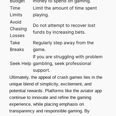
Budget
money to spend on gaming.
Time
Limit the amount of time spent
Limits
playing.
Avoid
Do not attempt to recover lost
Chasing
funds by increasing bets.
Losses
Take
Regularly step away from the
Breaks
game.
If you are struggling with problem
Seek Help
gambling, seek professional
support.
Ultimately, the appeal of crash games lies in the
unique blend of simplicity, excitement, and
potential rewards. Platforms like the aviator app
continue to innovate and refine the gaming
experience, while placing emphasis on
transparency and responsible gaming. By