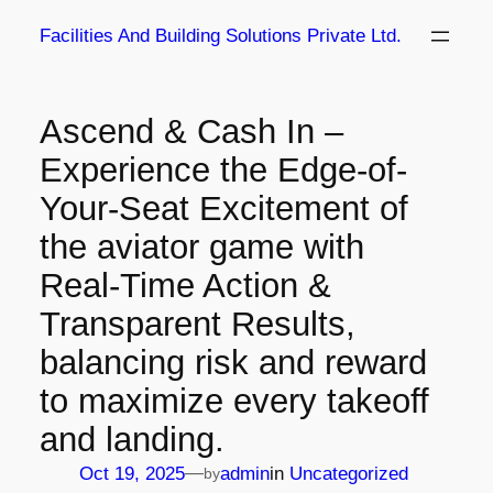
Skip
Facilities And Building Solutions Private Ltd.
to
content
Ascend & Cash In –
Experience the Edge-of-
Your-Seat Excitement of
the aviator game with
Real-Time Action &
Transparent Results,
balancing risk and reward
to maximize every takeoff
and landing.
—
Oct 19, 2025
admin
in
Uncategorized
by