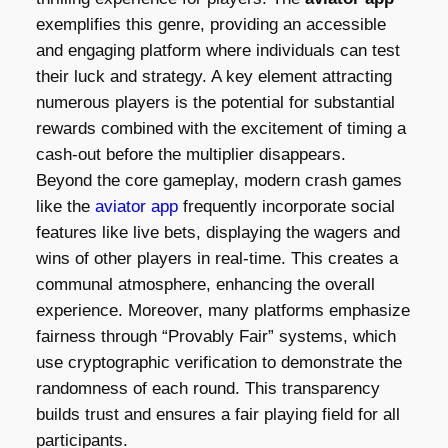
exemplifies this genre, providing an accessible
and engaging platform where individuals can test
their luck and strategy. A key element attracting
numerous players is the potential for substantial
rewards combined with the excitement of timing a
cash-out before the multiplier disappears.
Beyond the core gameplay, modern crash games
like the
aviator app
frequently incorporate social
features like live bets, displaying the wagers and
wins of other players in real-time. This creates a
communal atmosphere, enhancing the overall
experience. Moreover, many platforms emphasize
fairness through “Provably Fair” systems, which
use cryptographic verification to demonstrate the
randomness of each round. This transparency
builds trust and ensures a fair playing field for all
participants.