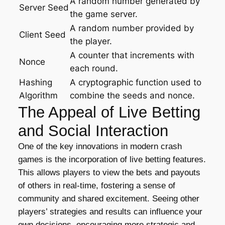
A random number generated by
Server Seed
the game server.
A random number provided by
Client Seed
the player.
A counter that increments with
Nonce
each round.
Hashing
A cryptographic function used to
Algorithm
combine the seeds and nonce.
The Appeal of Live Betting
and Social Interaction
One of the key innovations in modern crash
games is the incorporation of live betting features.
This allows players to view the bets and payouts
of others in real-time, fostering a sense of
community and shared excitement. Seeing other
players’ strategies and results can influence your
own decisions, encouraging more strategic and