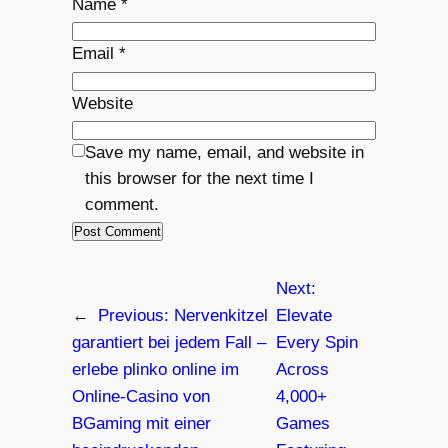
Name
*
Email
*
Website
Save my name, email, and website in
this browser for the next time I
comment.
Next:
←
Previous:
Nervenkitzel
Elevate
garantiert bei jedem Fall –
Every Spin
erlebe plinko online im
Across
Online-Casino von
4,000+
BGaming mit einer
Games