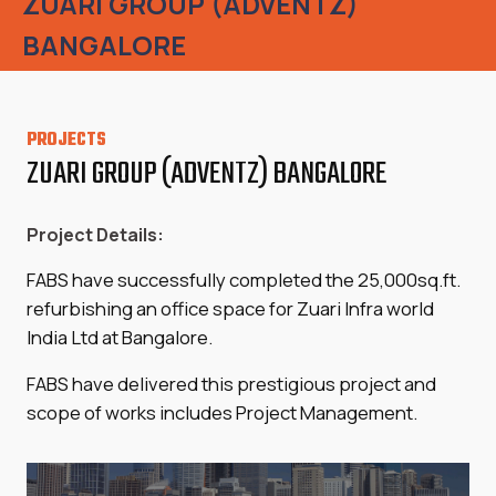
ZUARI GROUP (ADVENTZ)
BANGALORE
PROJECTS
ZUARI GROUP (ADVENTZ) BANGALORE
Project Details:
FABS have successfully completed the 25,000sq.ft.
refurbishing an office space for Zuari Infra world
India Ltd at Bangalore.
FABS have delivered this prestigious project and
scope of works includes Project Management.