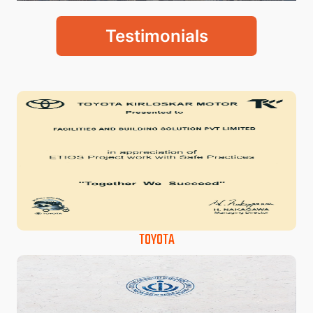
Testimonials
TOYOTA