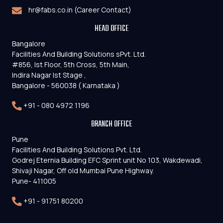
hr@fabs.co.in (Career Contact)
HEAD OFFICE
Bangalore
Facilities And Building Solutions sPvt. Ltd.
#856, Ist Floor, 5th Cross, 5th Main,
Indira Nagar Ist Stage ,
Bangalore - 560038 ( Karnataka )
+91 - 080 4972 1196
BRANCH OFFICE
Pune
Facilities And Building Solutions Pvt. Ltd.
Godrej Eternia Building EFC Sprint unit No 103, Wakdewadi,
Shivaji Nagar, Off old Mumbai Pune Highway.
Pune- 411005
+91 - 91751 80200