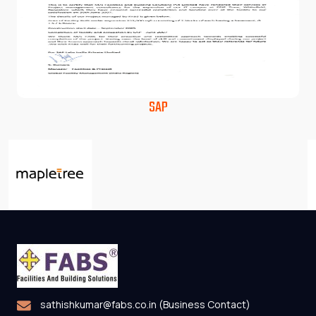
SAP
sathishkumar@fabs.co.in (Business Contact)