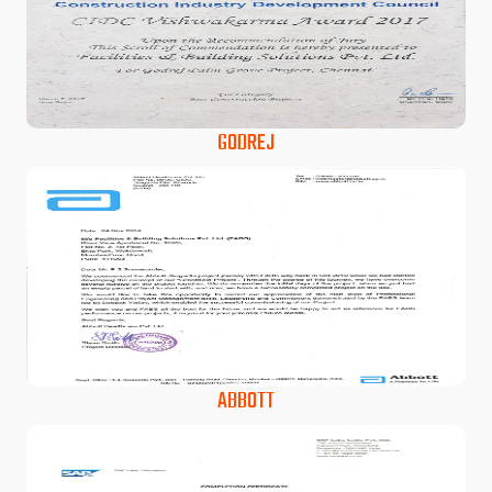
GODREJ
ABBOTT