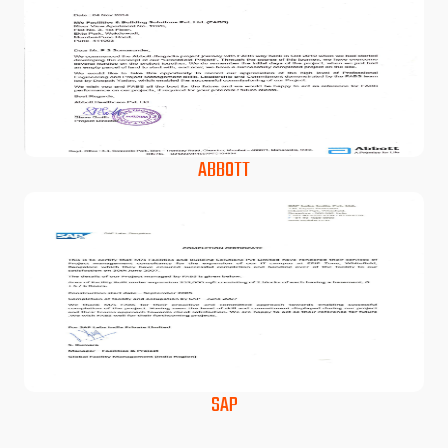
ABBOTT
SAP