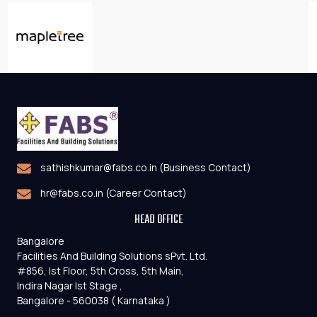
sathishkumar@fabs.co.in (Business Contact)
hr@fabs.co.in (Career Contact)
HEAD OFFICE
Bangalore
Facilities And Building Solutions sPvt. Ltd.
#856, Ist Floor, 5th Cross, 5th Main,
Indira Nagar Ist Stage ,
Bangalore - 560038 ( Karnataka )