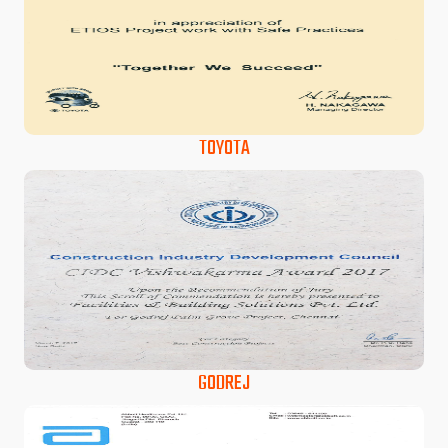
TOYOTA
GODREJ