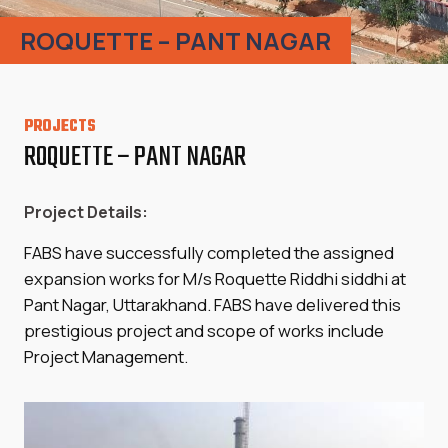
ROQUETTE – PANT NAGAR
PROJECTS
ROQUETTE – PANT NAGAR
Project Details:
FABS have successfully completed the assigned
expansion works for M/s Roquette Riddhi siddhi at
Pant Nagar, Uttarakhand. FABS have delivered this
prestigious project and scope of works include
Project Management.