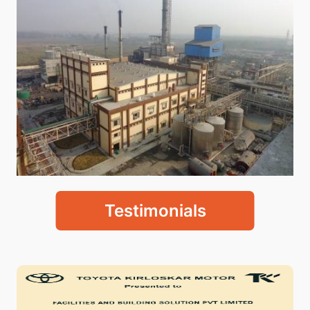
Testimonials