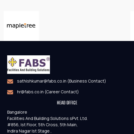
sathishkumar@fabs.co.in (Business Contact)
hr@fabs.co.in (Career Contact)
HEAD OFFICE
Bangalore
Facilities And Building Solutions sPvt. Ltd.
#856, Ist Floor, 5th Cross, 5th Main,
Indira Nagar Ist Stage ,