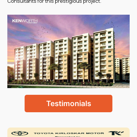
Consultants for this prestigious project.
Testimonials