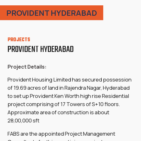
PROVIDENT HYDERABAD
PROJECTS
PROVIDENT HYDERABAD
Project Details:
Provident Housing Limited has secured possession
of 19.69 acres of land in Rajendra Nagar, Hyderabad
to set up Provident Ken Worth high rise Residential
project comprising of 17 Towers of S+10 floors.
Approximate area of construction is about
28,00,000 sft
FABS are the appointed Project Management