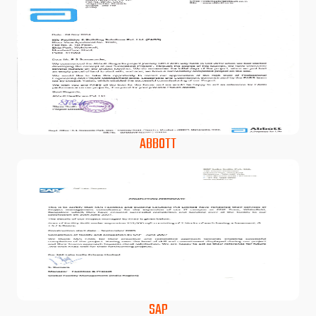
ABBOTT
SAP