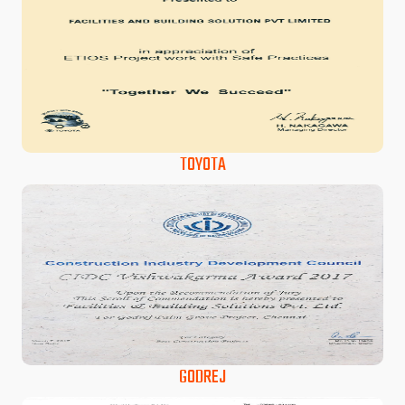
TOYOTA
GODREJ