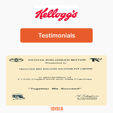
Testimonials
TOYOTA