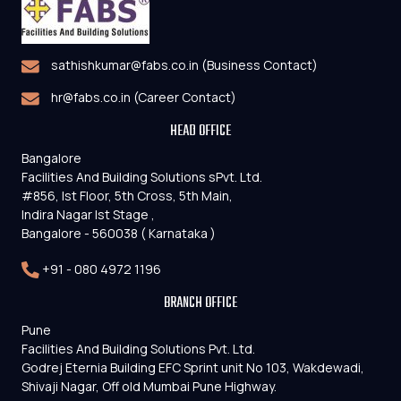
sathishkumar@fabs.co.in (Business Contact)
hr@fabs.co.in (Career Contact)
HEAD OFFICE
Bangalore
Facilities And Building Solutions sPvt. Ltd.
#856, Ist Floor, 5th Cross, 5th Main,
Indira Nagar Ist Stage ,
Bangalore - 560038 ( Karnataka )
+91 - 080 4972 1196
BRANCH OFFICE
Pune
Facilities And Building Solutions Pvt. Ltd.
Godrej Eternia Building EFC Sprint unit No 103, Wakdewadi,
Shivaji Nagar, Off old Mumbai Pune Highway.