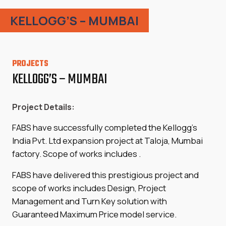
KELLOGG’S – MUMBAI
PROJECTS
KELLOGG’S – MUMBAI
Project Details:
FABS have successfully completed the Kellogg’s
India Pvt. Ltd expansion project at Taloja, Mumbai
factory. Scope of works includes .
FABS have delivered this prestigious project and
scope of works includes Design, Project
Management and Turn Key solution with
Guaranteed Maximum Price model service.