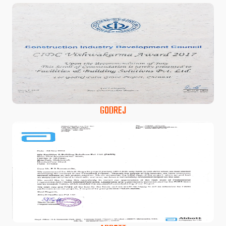
GODREJ