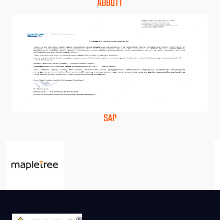
ABBOTT
SAP