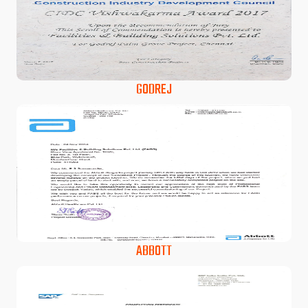
GODREJ
ABBOTT