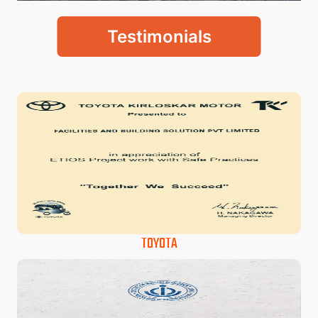
Testimonials
TOYOTA