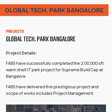
GLOBAL TECH. PARK BANGALORE
PROJECTS
GLOBAL TECH. PARK BANGALORE
Project Details:
FABS have successfully completed the 2,00,000 sft
warm shell IT park project for Supreme Build Cap at
Bangalore.
FABS have delivered this prestigious project and
scope of works includes Project Management.