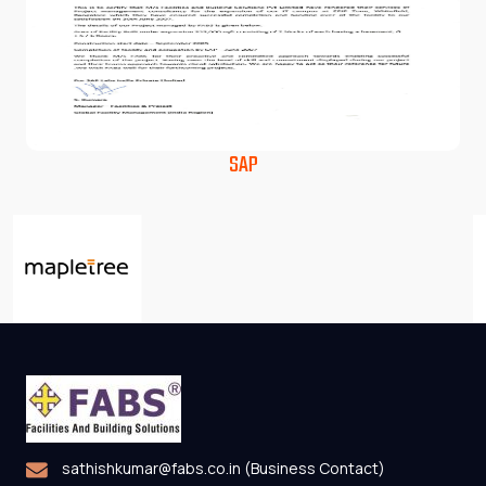
SAP
sathishkumar@fabs.co.in (Business Contact)