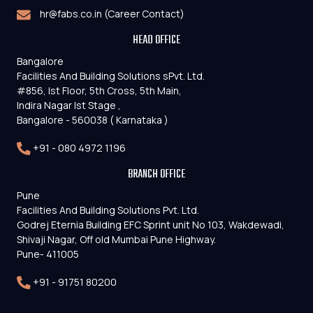
hr@fabs.co.in (Career Contact)
HEAD OFFICE
Bangalore
Facilities And Building Solutions sPvt. Ltd.
#856, Ist Floor, 5th Cross, 5th Main,
Indira Nagar Ist Stage ,
Bangalore - 560038 ( Karnataka )
+91 - 080 4972 1196
BRANCH OFFICE
Pune
Facilities And Building Solutions Pvt. Ltd.
Godrej Eternia Building EFC Sprint unit No 103, Wakdewadi,
Shivaji Nagar, Off old Mumbai Pune Highway.
Pune- 411005
+91 - 91751 80200