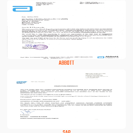
ABBOTT
SAP