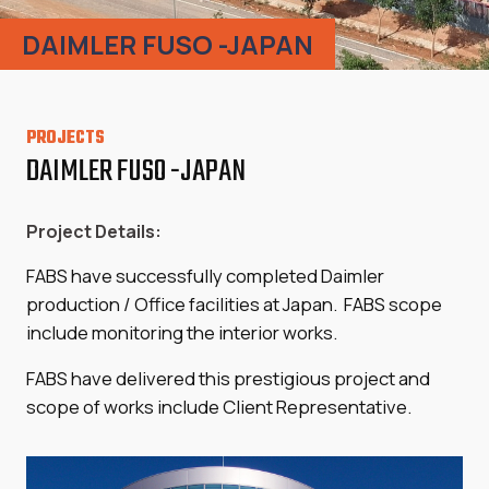
DAIMLER FUSO -JAPAN
PROJECTS
DAIMLER FUSO -JAPAN
Project Details:
FABS have successfully completed Daimler
production / Office facilities at Japan. FABS scope
include monitoring the interior works.
FABS have delivered this prestigious project and
scope of works include Client Representative.