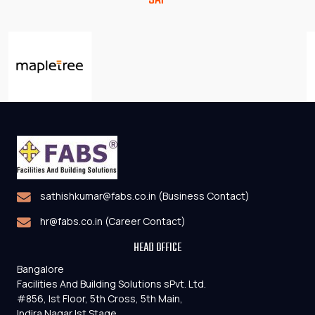
sathishkumar@fabs.co.in (Business Contact)
hr@fabs.co.in (Career Contact)
HEAD OFFICE
Bangalore
Facilities And Building Solutions sPvt. Ltd.
#856, Ist Floor, 5th Cross, 5th Main,
Indira Nagar Ist Stage ,