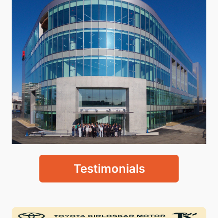
Testimonials