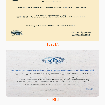
TOYOTA
GODREJ