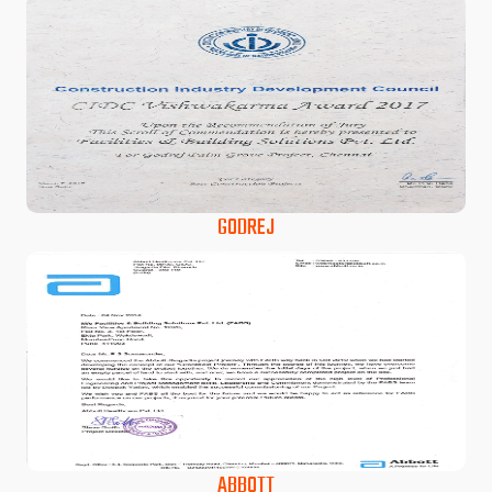
GODREJ
ABBOTT