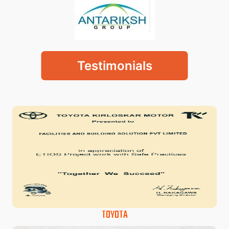
Testimonials
TOYOTA