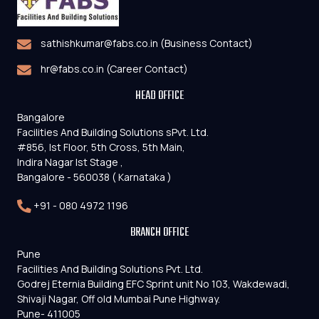
sathishkumar@fabs.co.in (Business Contact)
hr@fabs.co.in (Career Contact)
HEAD OFFICE
Bangalore
Facilities And Building Solutions sPvt. Ltd.
#856, Ist Floor, 5th Cross, 5th Main,
Indira Nagar Ist Stage ,
Bangalore - 560038 ( Karnataka )
+91 - 080 4972 1196
BRANCH OFFICE
Pune
Facilities And Building Solutions Pvt. Ltd.
Godrej Eternia Building EFC Sprint unit No 103, Wakdewadi,
Shivaji Nagar, Off old Mumbai Pune Highway.
Pune- 411005