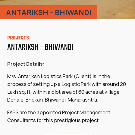
ANTARIKSH – BHIWANDI
PROJECTS
ANTARIKSH – BHIWANDI
Project Details:
M/s. Antariksh Logistics Park (Client) is in the
process of setting up a Logistic Park with around 20
Lakh sq. ft. within a plot area of 60 acres at village
Dohale-Bhokari, Bhiwandi, Maharashtra.
FABS are the appointed Project Management
Consultants for this prestigious project.