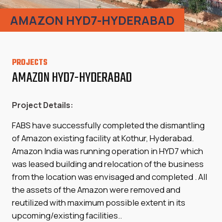
AMAZON HYD7-HYDERABAD
PROJECTS
AMAZON HYD7-HYDERABAD
Project Details:
FABS have successfully completed the dismantling
of Amazon existing facility at Kothur, Hyderabad.
Amazon India was running operation in HYD7 which
was leased building and relocation of the business
from the location was envisaged and completed . All
the assets of the Amazon were removed and
reutilized with maximum possible extent in its
upcoming/existing facilities..