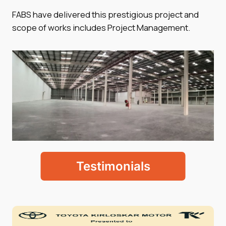
FABS have delivered this prestigious project and
scope of works includes Project Management.
Testimonials