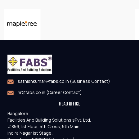
sathishkumar@fabs.co.in (Business Contact)
hr@fabs.co.in (Career Contact)
HEAD OFFICE
Bangalore
Facilities And Building Solutions sPvt. Ltd.
#856, Ist Floor, 5th Cross, 5th Main,
Indira Nagar Ist Stage ,