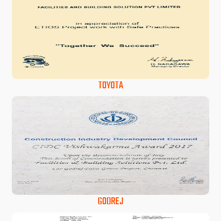
TOYOTA
GODREJ