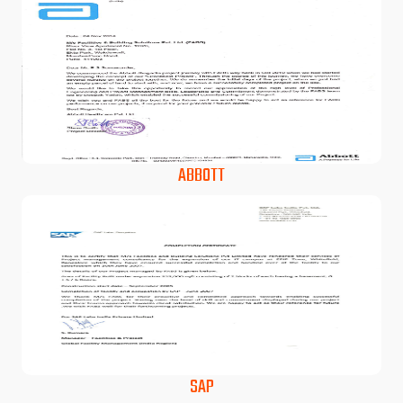
ABBOTT
SAP