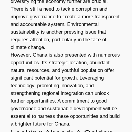
diversifying the economy further are crucial.
There is still a need to tackle corruption and
improve governance to create a more transparent
and accountable system. Environmental
sustainability is another pressing issue that
requires attention, particularly in the face of
climate change.
However, Ghana is also presented with numerous
opportunities. Its strategic location, abundant
natural resources, and youthful population offer
significant potential for growth. Leveraging
technology, promoting innovation, and
strengthening regional integration can unlock
further opportunities. A commitment to good
governance and sustainable development will be
essential to harness these opportunities and build
a brighter future for Ghana.