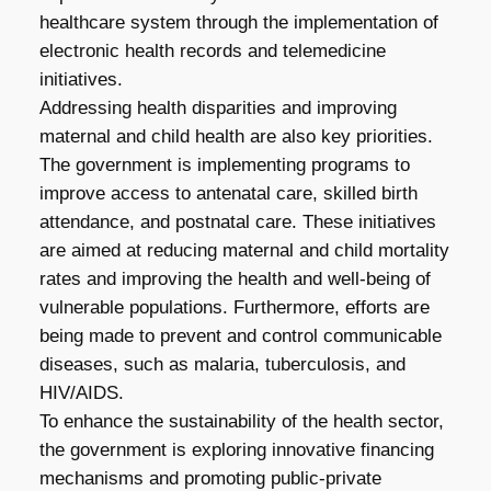
healthcare system through the implementation of
electronic health records and telemedicine
initiatives.
Addressing health disparities and improving
maternal and child health are also key priorities.
The government is implementing programs to
improve access to antenatal care, skilled birth
attendance, and postnatal care. These initiatives
are aimed at reducing maternal and child mortality
rates and improving the health and well-being of
vulnerable populations. Furthermore, efforts are
being made to prevent and control communicable
diseases, such as malaria, tuberculosis, and
HIV/AIDS.
To enhance the sustainability of the health sector,
the government is exploring innovative financing
mechanisms and promoting public-private