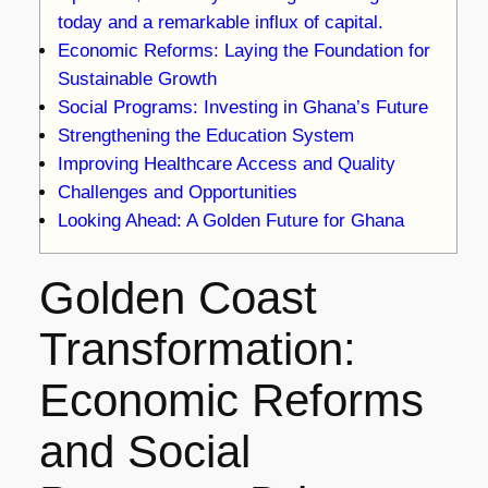
today and a remarkable influx of capital.
Economic Reforms: Laying the Foundation for
Sustainable Growth
Social Programs: Investing in Ghana’s Future
Strengthening the Education System
Improving Healthcare Access and Quality
Challenges and Opportunities
Looking Ahead: A Golden Future for Ghana
Golden Coast
Transformation:
Economic Reforms
and Social