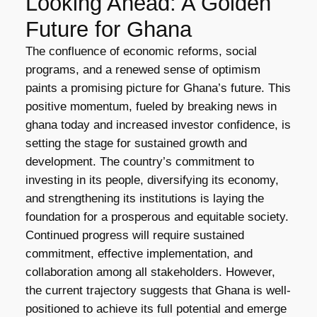
Looking Ahead: A Golden
Future for Ghana
The confluence of economic reforms, social
programs, and a renewed sense of optimism
paints a promising picture for Ghana’s future. This
positive momentum, fueled by breaking news in
ghana today and increased investor confidence, is
setting the stage for sustained growth and
development. The country’s commitment to
investing in its people, diversifying its economy,
and strengthening its institutions is laying the
foundation for a prosperous and equitable society.
Continued progress will require sustained
commitment, effective implementation, and
collaboration among all stakeholders. However,
the current trajectory suggests that Ghana is well-
positioned to achieve its full potential and emerge