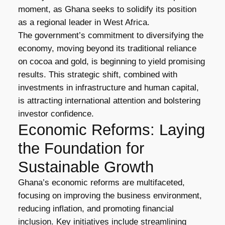
moment, as Ghana seeks to solidify its position
as a regional leader in West Africa.
The government’s commitment to diversifying the
economy, moving beyond its traditional reliance
on cocoa and gold, is beginning to yield promising
results. This strategic shift, combined with
investments in infrastructure and human capital,
is attracting international attention and bolstering
investor confidence.
Economic Reforms: Laying
the Foundation for
Sustainable Growth
Ghana’s economic reforms are multifaceted,
focusing on improving the business environment,
reducing inflation, and promoting financial
inclusion. Key initiatives include streamlining