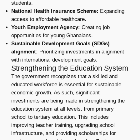
students.
National Health Insurance Scheme:
Expanding
access to affordable healthcare.
Youth Employment Agency:
Creating job
opportunities for young Ghanaians.
Sustainable Development Goals (SDGs)
alignment:
Prioritizing investments in alignment
with international development goals.
Strengthening the Education System
The government recognizes that a skilled and
educated workforce is essential for sustainable
economic growth. As such, significant
investments are being made in strengthening the
education system at all levels, from primary
school to tertiary education. This includes
improving teacher training, upgrading school
infrastructure, and providing scholarships for