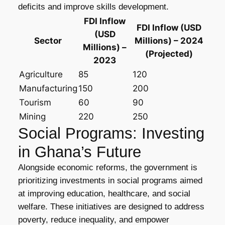
deficits and improve skills development.
FDI Inflow
FDI Inflow (USD
(USD
Sector
Millions) – 2024
Millions) –
(Projected)
2023
Agriculture
85
120
Manufacturing
150
200
Tourism
60
90
Mining
220
250
Social Programs: Investing
in Ghana’s Future
Alongside economic reforms, the government is
prioritizing investments in social programs aimed
at improving education, healthcare, and social
welfare. These initiatives are designed to address
poverty, reduce inequality, and empower