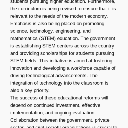
students pursuing higher education. Furthermore,
the curriculum is being revised to ensure that it is
relevant to the needs of the modern economy.
Emphasis is also being placed on promoting
science, technology, engineering, and
mathematics (STEM) education. The government
is establishing STEM centers across the country
and providing scholarships for students pursuing
STEM fields. This initiative is aimed at fostering
innovation and developing a workforce capable of
driving technological advancements. The
integration of technology into the classroom is
also a key priority.
The success of these educational reforms will
depend on continued investment, effective
implementation, and ongoing evaluation.
Collaboration between the government, private
sector, and civil society organizations is crucial to