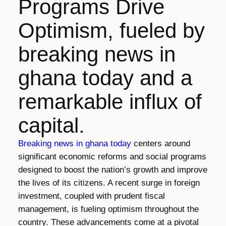
Programs Drive
Optimism, fueled by
breaking news in
ghana today and a
remarkable influx of
capital.
Breaking news in ghana today
centers around
significant economic reforms and social programs
designed to boost the nation’s growth and improve
the lives of its citizens. A recent surge in foreign
investment, coupled with prudent fiscal
management, is fueling optimism throughout the
country. These advancements come at a pivotal