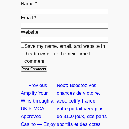
Name
*
Email
*
Website
Save my name, email, and website in
this browser for the next time I
comment.
←
Previous:
Next:
Boostez vos
Amplify Your
chances de victoire,
Wins through a
avec betify france,
UK & MGA-
votre portail vers plus
Approved
de 3100 jeux, des paris
Casino — Enjoy
sportifs et des cotes