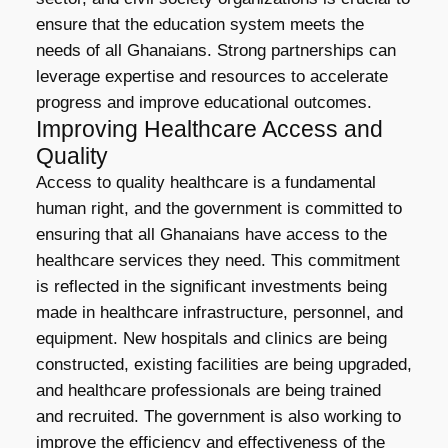
ensure that the education system meets the
needs of all Ghanaians. Strong partnerships can
leverage expertise and resources to accelerate
progress and improve educational outcomes.
Improving Healthcare Access and
Quality
Access to quality healthcare is a fundamental
human right, and the government is committed to
ensuring that all Ghanaians have access to the
healthcare services they need. This commitment
is reflected in the significant investments being
made in healthcare infrastructure, personnel, and
equipment. New hospitals and clinics are being
constructed, existing facilities are being upgraded,
and healthcare professionals are being trained
and recruited. The government is also working to
improve the efficiency and effectiveness of the