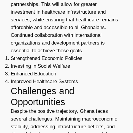
partnerships. This will allow for greater
investment in healthcare infrastructure and
services, while ensuring that healthcare remains
affordable and accessible to all Ghanaians.
Continued collaboration with international
organizations and development partners is
essential to achieve these goals.
Strengthened Economic Policies
Investing in Social Welfare
Enhanced Education
Improved Healthcare Systems
Challenges and
Opportunities
Despite the positive trajectory, Ghana faces
several challenges. Maintaining macroeconomic
stability, addressing infrastructure deficits, and