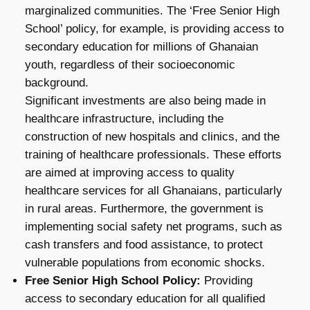
marginalized communities. The ‘Free Senior High
School’ policy, for example, is providing access to
secondary education for millions of Ghanaian
youth, regardless of their socioeconomic
background.
Significant investments are also being made in
healthcare infrastructure, including the
construction of new hospitals and clinics, and the
training of healthcare professionals. These efforts
are aimed at improving access to quality
healthcare services for all Ghanaians, particularly
in rural areas. Furthermore, the government is
implementing social safety net programs, such as
cash transfers and food assistance, to protect
vulnerable populations from economic shocks.
Free Senior High School Policy:
Providing
access to secondary education for all qualified