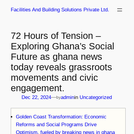
Skip
Facilities And Building Solutions Private Ltd.
to
content
72 Hours of Tension –
Exploring Ghana’s Social
Future as ghana news
today reveals grassroots
movements and civic
engagement.
—
Dec 22, 2024
admin
in
Uncategorized
by
Golden Coast Transformation: Economic
Reforms and Social Programs Drive
Optimism, fueled by breaking news in ghana