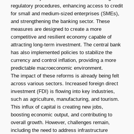
regulatory procedures, enhancing access to credit
for small and medium-sized enterprises (SMEs),
and strengthening the banking sector. These
measures are designed to create a more
competitive and resilient economy capable of
attracting long-term investment. The central bank
has also implemented policies to stabilize the
currency and control inflation, providing a more
predictable macroeconomic environment.
The impact of these reforms is already being felt
across various sectors. Increased foreign direct
investment (FDI) is flowing into key industries,
such as agriculture, manufacturing, and tourism.
This influx of capital is creating new jobs,
boosting economic output, and contributing to
overall growth. However, challenges remain,
including the need to address infrastructure