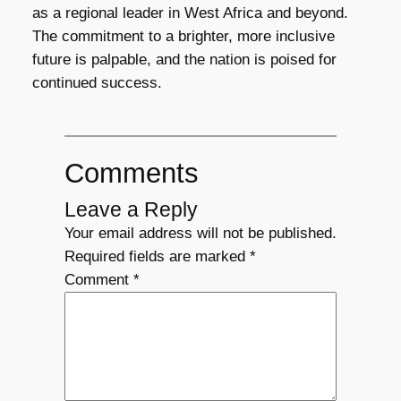
as a regional leader in West Africa and beyond.
The commitment to a brighter, more inclusive
future is palpable, and the nation is poised for
continued success.
Comments
Leave a Reply
Your email address will not be published.
Required fields are marked
*
Comment
*