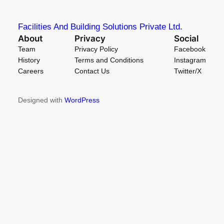
Facilities And Building Solutions Private Ltd.
About
Privacy
Social
Team
Privacy Policy
Facebook
History
Terms and Conditions
Instagram
Careers
Contact Us
Twitter/X
Designed with
WordPress