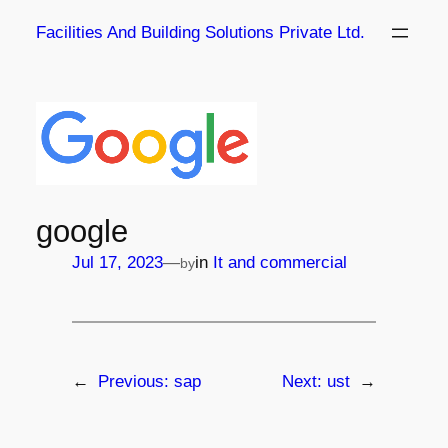
Skip
Facilities And Building Solutions Private Ltd.
to
content
google
—
Jul 17, 2023
in
It and commercial
by
←
Previous:
sap
Next:
ust
→