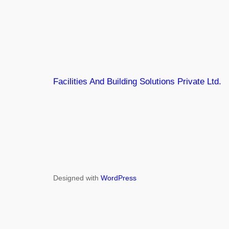
Facilities And Building Solutions Private Ltd.
Designed with
WordPress