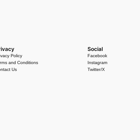
rivacy
Social
ivacy Policy
Facebook
rms and Conditions
Instagram
ntact Us
Twitter/X