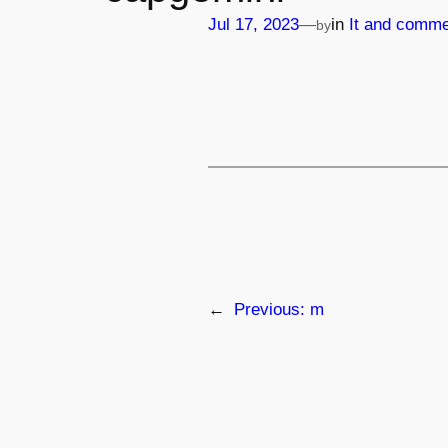
—
Jul 17, 2023
in
It and comme
by
←
Previous:
m