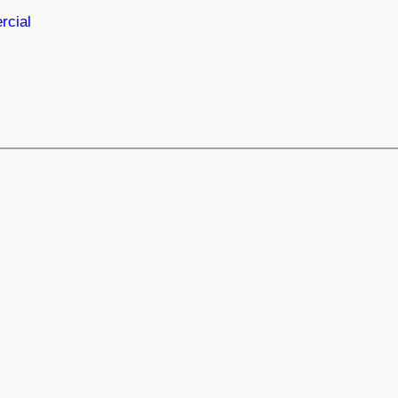
rcial