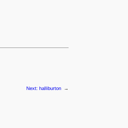
Next:
halliburton
→