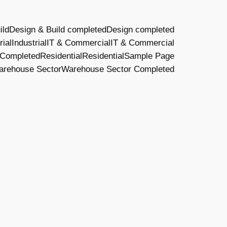
ild
Design & Build completed
Design completed
rial
Industrial
IT & Commercial
IT & Commercial
 Completed
Residential
Residential
Sample Page
arehouse Sector
Warehouse Sector Completed