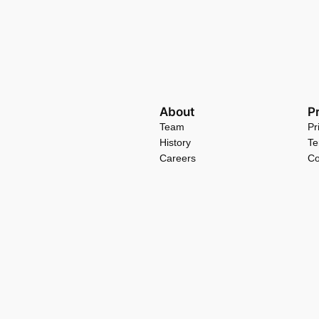
About
P
Team
Pr
History
Te
Careers
Co