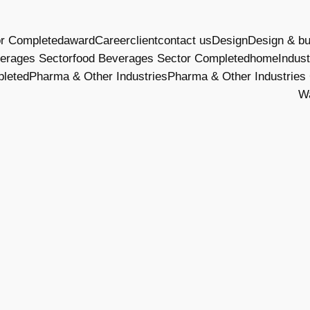
or Completed
award
Career
client
contact us
Design
Design & bu
erages Sector
food Beverages Sector Completed
home
Indust
pleted
Pharma & Other Industries
Pharma & Other Industries
W