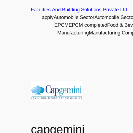
Skip
Facilities And Building Solutions Private Ltd.
to
apply
Automobile Sector
Automobile Sect
content
EPCM
EPCM completed
Food & Bev
Manufacturing
Manufacturing Com
capgemini